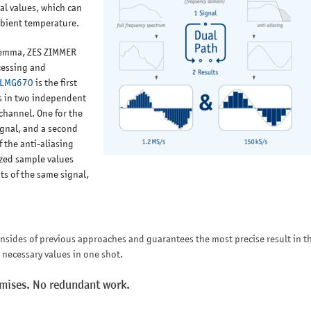
ial values, which can
mbient temperature.
ilemma, ZES ZIMMER
cessing and
LMG670
is the first
s in two independent
channel. One for the
ignal, and a second
 the anti-aliasing
tized sample values
s of the same signal,
wnsides of previous approaches and guarantees the most precise result in t
l necessary values in one shot.
omises. No redundant work.