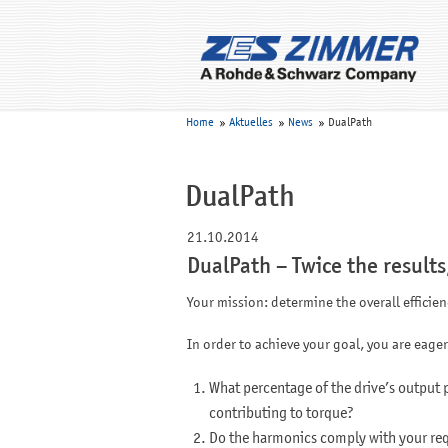
Home
Aktuelles
News
DualPath
DualPath
21.10.2014
DualPath – Twice the results
Your mission: determine the overall efficie
In order to achieve your goal, you are eager
What percentage of the drive’s output 
contributing to torque?
Do the harmonics comply with your re