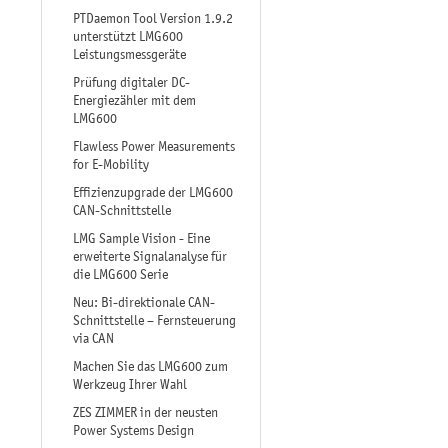
PTDaemon Tool Version 1.9.2
unterstützt LMG600
Leistungsmessgeräte
Prüfung digitaler DC-
Energiezähler mit dem
LMG600
Flawless Power Measurements
for E-Mobility
Effizienzupgrade der LMG600
CAN-Schnittstelle
LMG Sample Vision - Eine
erweiterte Signalanalyse für
die LMG600 Serie
Neu: Bi-direktionale CAN-
Schnittstelle – Fernsteuerung
via CAN
Machen Sie das LMG600 zum
Werkzeug Ihrer Wahl
ZES ZIMMER in der neusten
Power Systems Design