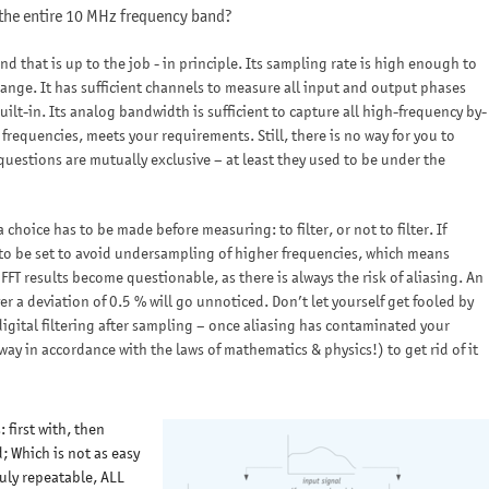
 the entire 10 MHz frequency band?
 that is up to the job - in principle. Its sampling rate is high enough to
range. It has sufficient channels to measure all input and output phases
ilt-in. Its analog bandwidth is sufficient to capture all high-frequency by-
 frequencies, meets your requirements. Still, there is no way for you to
 questions are mutually exclusive – at least they used to be under the
hoice has to be made before measuring: to filter, or not to filter. If
ed to be set to avoid undersampling of higher frequencies, which means
 FFT results become questionable, as there is always the risk of aliasing. An
r a deviation of 0.5 % will go unnoticed. Don’t let yourself get fooled by
gital filtering after sampling – once aliasing has contaminated your
ay in accordance with the laws of mathematics & physics!) to get rid of it
: first with, then
; Which is not as easy
ruly repeatable, ALL