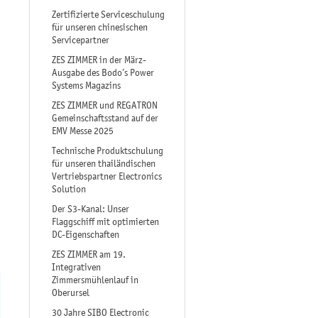
Zertifizierte Serviceschulung
für unseren chinesischen
Servicepartner
ZES ZIMMER in der März-
Ausgabe des Bodo’s Power
Systems Magazins
ZES ZIMMER und REGATRON
Gemeinschaftsstand auf der
EMV Messe 2025
Technische Produktschulung
für unseren thailändischen
Vertriebspartner Electronics
Solution
Der S3-Kanal: Unser
Flaggschiff mit optimierten
DC-Eigenschaften
ZES ZIMMER am 19.
Integrativen
Zimmersmühlenlauf in
Oberursel
30 Jahre SIBO Electronic