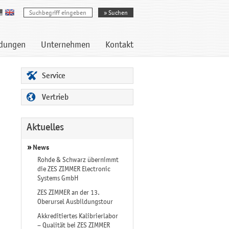
dungen
Unternehmen
Kontakt
Service
Vertrieb
Aktuelles
News
Rohde & Schwarz übernimmt
die ZES ZIMMER Electronic
Systems GmbH
ZES ZIMMER an der 13.
Oberursel Ausbildungstour
Akkreditiertes Kalibrierlabor
– Qualität bei ZES ZIMMER