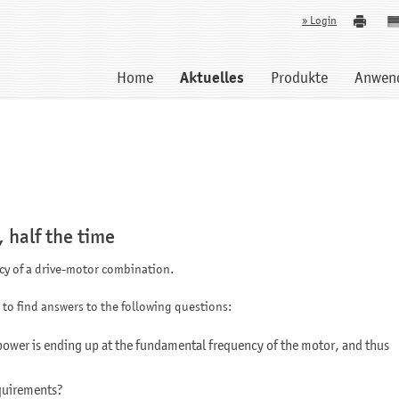
» Login
Home
Aktuelles
Produkte
Anwen
, half the time
ncy of a drive-motor combination.
 to find answers to the following questions:
power is ending up at the fundamental frequency of the motor, and thus
quirements?