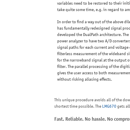
variables need to be restored to their init
take quite some time, e.g. in regard to a
In order to find a way out of the above d
has fundamentally redesigned signal pro
developed the DualPath architecture. The
power analyzer to have two A/D converter
signal paths for each current and voltage 
filterless measurement of the wideband s
for the narrowband signal at the output of
filter. The parallel processing of the digi
gives the user access to both measurement
without risking aliasing effects.
This unique procedure avoids all of the do
shortest time possible. The
LMG670
gets al
Fast. Reliable. No hassle. No compr