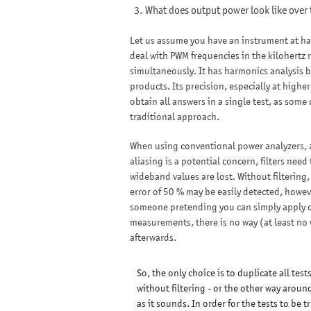
What does output power look like over
Let us assume you have an instrument at hand
deal with PWM frequencies in the kilohertz 
simultaneously. It has harmonics analysis bu
products. Its precision, especially at higher
obtain all answers in a single test, as some
traditional approach.
When using conventional power analyzers, a c
aliasing is a potential concern, filters ne
wideband values are lost. Without filtering,
error of 50 % may be easily detected, howeve
someone pretending you can simply apply di
measurements, there is no way (at least no w
afterwards.
So, the only choice is to duplicate all tests
without filtering - or the other way around
as it sounds. In order for the tests to be t