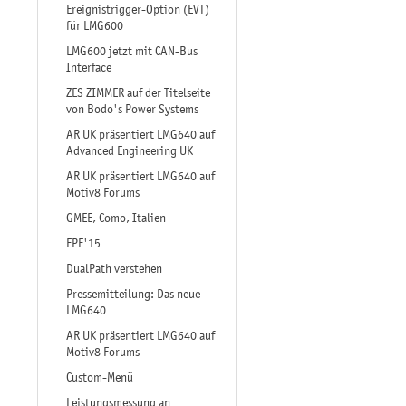
Ereignistrigger-Option (EVT)
für LMG600
LMG600 jetzt mit CAN-Bus
Interface
ZES ZIMMER auf der Titelseite
von Bodo's Power Systems
AR UK präsentiert LMG640 auf
Advanced Engineering UK
AR UK präsentiert LMG640 auf
Motiv8 Forums
GMEE, Como, Italien
EPE'15
DualPath verstehen
Pressemitteilung: Das neue
LMG640
AR UK präsentiert LMG640 auf
Motiv8 Forums
Custom-Menü
Leistungsmessung an