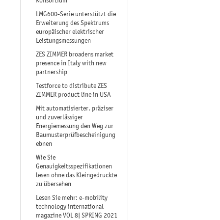
Konsortium
LMG600-Serie unterstützt die
Erweiterung des Spektrums
europäischer elektrischer
Leistungsmessungen
ZES ZIMMER broadens market
presence in Italy with new
partnership
Testforce to distribute ZES
ZIMMER product line in USA
Mit automatisierter, präziser
und zuverlässiger
Energiemessung den Weg zur
Baumusterprüfbescheinigung
ebnen
Wie Sie
Genauigkeitsspezifikationen
lesen ohne das Kleingedruckte
zu übersehen
Lesen Sie mehr: e-mobility
technology international
magazine VOL 8| SPRING 2021