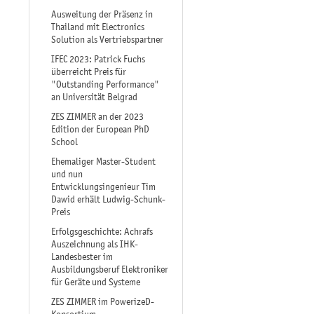
Ausweitung der Präsenz in
Thailand mit Electronics
Solution als Vertriebspartner
IFEC 2023: Patrick Fuchs
überreicht Preis für
"Outstanding Performance"
an Universität Belgrad
ZES ZIMMER an der 2023
Edition der European PhD
School
Ehemaliger Master-Student
und nun
Entwicklungsingenieur Tim
Dawid erhält Ludwig-Schunk-
Preis
Erfolgsgeschichte: Achrafs
Auszeichnung als IHK-
Landesbester im
Ausbildungsberuf Elektroniker
für Geräte und Systeme
ZES ZIMMER im PowerizeD-