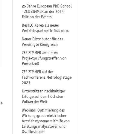
25 Jahre European PhD School
- ZES ZIMMER an der 2024
Edition des Events
BesTEQ Korea als neuer
Vertriebspartner in Südkorea
Neuer Distributor für das
Vereinigte Königreich
ZES ZIMMER am ersten
Projektprüfungstreffen von
PowerizeD
ZES ZIMMER auf der
Fachkonferenz Metrologietage
2023
Unterstützen nachhaltiger
Erfolge auf dem höchsten
Vulkan der Welt
he
Webinar: Optimierung des
Wirkungsgrads elektrischer
Antriebssysteme mithilfe von
Leistungsanalysatoren und
Oszilloskopen