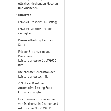
ultrahochdrehenden Motoren
und Antrieben
DualPath
LMG670 Prospekt (16-seitig)
LMG670 LabView-Treiber
verfügbar
Pressemitteilung LMG Test
Suite
Erleben Sie unser neues
Präzisions-
Leistungsmessgerät LMG670
live
Die nächste Generation der
Leistungsmesstechnik
ZES ZIMMER auf der
Automotive Testing Expo
China in Shanghai
Hochpräzise Stromwandler
von Danisense in Deutschland
exklusiv bei ZES ZIMMER