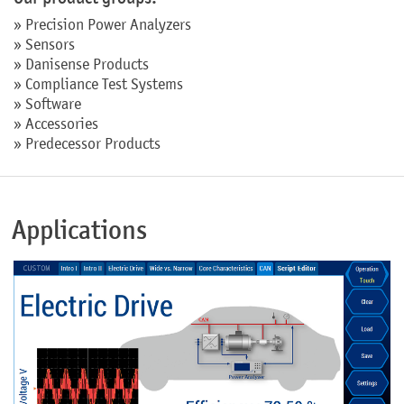
»
Precision Power Analyzers
»
Sensors
»
Danisense Products
»
Compliance Test Systems
»
Software
»
Accessories
»
Predecessor Products
Applications