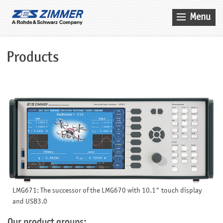
Menu
Home
Products
News & Events
Products
Applications
Company
Contact
Search
Service
LMG671: The successor of the LMG670 with 10.1" touch display
Sales
and USB3.0
Our product groups: