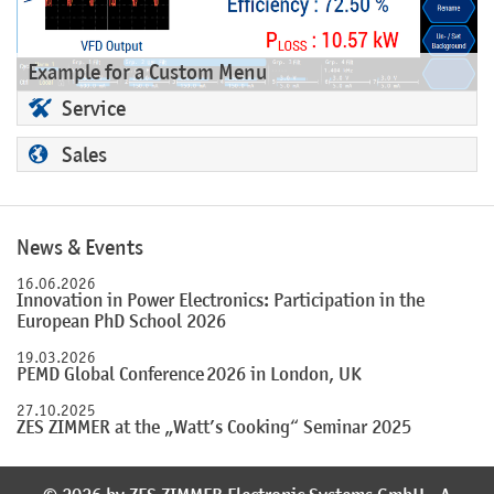
Example for a Custom Menu
Service
Sales
News & Events
16.06.2026
Innovation in Power Electronics: Participation in the
European PhD School 2026
19.03.2026
PEMD Global Conference 2026 in London, UK
27.10.2025
ZES ZIMMER at the „Watt’s Cooking“ Seminar 2025