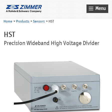
Menu
Home
Home
Products
Sensors
HST
News & Events
HST
Products
Precision Wideband High Voltage Divider
Applications
Company
Contact
Search
Service
Sales