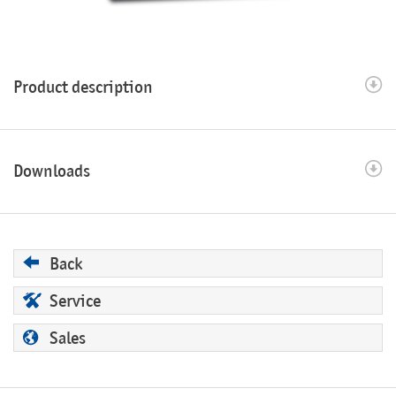
Product description
Downloads
Back
Service
Sales