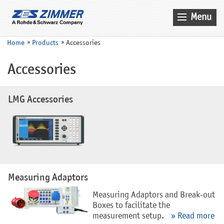
Menu
Home
Home
Products
Accessories
News & Events
Accessories
Products
Applications
LMG Accessories
Company
Contact
Search
Service
Measuring Adaptors
Sales
Measuring Adaptors and Break-out
Boxes to facilitate the
measurement setup.
» Read more