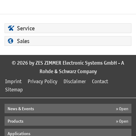
Service
Sales
© 2026 by ZES ZIMMER Electronic Systems GmbH - A
Rohde & Schwarz Company
Imprint
Privacy Policy
Disclaimer
Contact
Sitemap
News & Events
» Open
Products
» Open
Applications