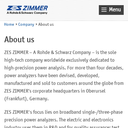
Menu
Home
Home
Company
About us
News & Events
About us
Products
ZES ZIMMER – A Rohde & Schwarz Company – is the sole
Applications
high-tech company worldwide exclusively dedicated to
Company
high-precision power analysis. For more than four decades,
power analyzers have been devised, developed,
Contact
manufactured and sold to customers around the globe from
Search
ZES ZIMMER’s corporate headquarters in Oberursel
(Frankfurt), Germany.
Service
Sales
ZES ZIMMER's focus lies on broadband single-/three-phase
precision power analyzers. The electric and electronics