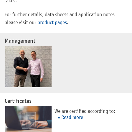
takes.
For further details, data sheets and application notes
please visit our
product pages
.
Management
Certificates
We are certified according to:
» Read more