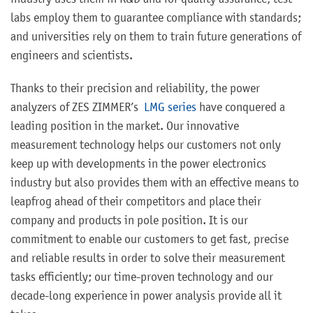
industry uses them in R&D and for quality assurance; test
labs employ them to guarantee compliance with standards;
and universities rely on them to train future generations of
engineers and scientists.
Thanks to their precision and reliability, the power
analyzers of ZES ZIMMER’s
LMG series
have conquered a
leading position in the market. Our innovative
measurement technology helps our customers not only
keep up with developments in the power electronics
industry but also provides them with an effective means to
leapfrog ahead of their competitors and place their
company and products in pole position. It is our
commitment to enable our customers to get fast, precise
and reliable results in order to solve their measurement
tasks efficiently; our time-proven technology and our
decade-long experience in power analysis provide all it