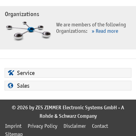
Organizations
We are members of the following
Organizations:
» Read more
Service
Sales
© 2026 by ZES ZIMMER Electronic Systems GmbH - A
Rohde & Schwarz Company
Imprint
Privacy Policy
Disclaimer
Contact
Sitemap