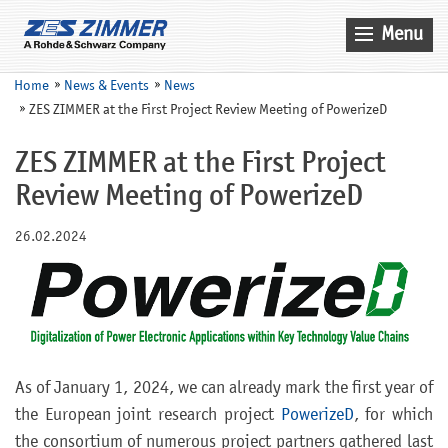
Menu
Home
Home
News & Events
News
ZES ZIMMER at the First Project Review Meeting of PowerizeD
News & Events
Products
ZES ZIMMER at the First Project
Review Meeting of PowerizeD
Applications
Company
26.02.2024
Contact
Search
Service
As of January 1, 2024, we can already mark the first year of
Sales
the European joint research project
PowerizeD
, for which
the consortium of numerous project partners gathered last