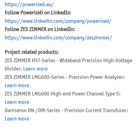
https://powerized.eu/
Follow PowerizeD on LinkedIn
:
https://www.linkedin.com/company/powerized/
Follow ZES ZIMMER on LinkedIn:
https://www.linkedin.com/company/zeszimmer/
Project related products:
ZES ZIMMER HST-Series - Wideband Precision High-Voltage
Divider:
Learn more
ZES ZIMMER LMG600-Series - Precision Power Analyzer:
Learn more
ZES ZIMMER LMG600 High-end Power Channel Type S:
Learn more
Danisense DN-/DM-Series - Precision Current Transducer:
Learn more