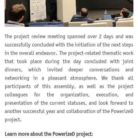
The project review meeting spanned over 2 days and was
successfully concluded with the initiation of the next steps
in the overall endeavor. The project-related thematic work
that took place during the day concluded with joint
dinners, which invited deeper conversations and
networking in a pleasant atmosphere. We thank all
participants of this assembly, as well as the project
colleagues for the organization, execution, and
presentation of the current statuses, and look forward to
another successful year and collaboration of the PowerizeD
project.
Learn more about the PowerizeD project
: