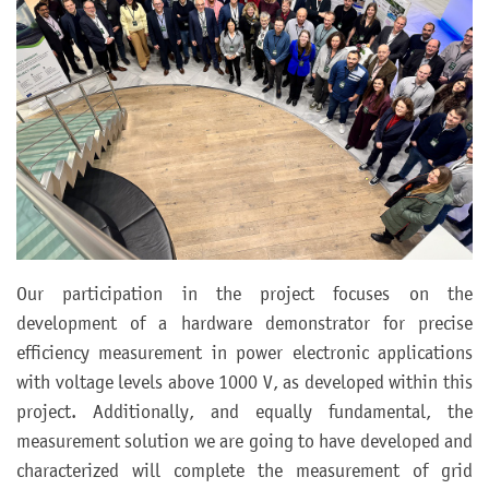
Our participation in the project focuses on the
development of a hardware demonstrator for precise
efficiency measurement in power electronic applications
with voltage levels above 1000 V, as developed within this
project. Additionally, and equally fundamental, the
measurement solution we are going to have developed and
characterized will complete the measurement of grid