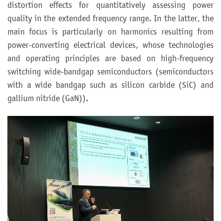
distortion effects for quantitatively assessing power
quality in the extended frequency range. In the latter, the
main focus is particularly on harmonics resulting from
power-converting electrical devices, whose technologies
and operating principles are based on high-frequency
switching wide-bandgap semiconductors (semiconductors
with a wide bandgap such as silicon carbide (SiC) and
gallium nitride (GaN)).