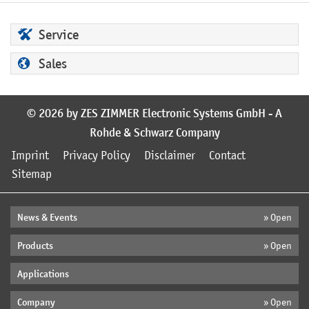
Service
Sales
© 2026 by ZES ZIMMER Electronic Systems GmbH - A
Rohde & Schwarz Company
Imprint
Privacy Policy
Disclaimer
Contact
Sitemap
News & Events
» Open
Products
» Open
Applications
Company
» Open