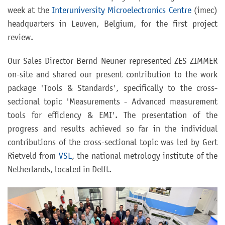
week at the
Interuniversity Microelectronics Centre
(imec)
headquarters in Leuven, Belgium, for the first project
review.
Our Sales Director Bernd Neuner represented ZES ZIMMER
on-site and shared our present contribution to the work
package 'Tools & Standards', specifically to the cross-
sectional topic 'Measurements - Advanced measurement
tools for efficiency & EMI'. The presentation of the
progress and results achieved so far in the individual
contributions of the cross-sectional topic was led by Gert
Rietveld from
VSL
, the national metrology institute of the
Netherlands, located in Delft.