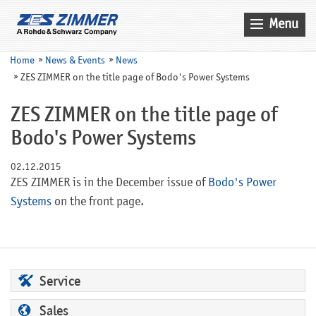
Menu
Home
Home
News & Events
News
ZES ZIMMER on the title page of Bodo's Power Systems
News & Events
Products
ZES ZIMMER on the title page of
Bodo's Power Systems
Applications
Company
02.12.2015
ZES ZIMMER is in the December issue of
Bodo's Power
Contact
Systems
on the front page.
Search
Service
Sales
Service
Sales