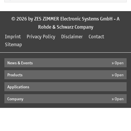
© 2026 by ZES ZIMMER Electronic Systems GmbH - A
Rohde & Schwarz Company
Imprint
Privacy Policy
Disclaimer
Contact
Sitemap
News & Events
» Open
Products
» Open
Applications
Company
» Open