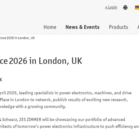
» Login
Home
News & Events
Products
ence 2026 in London, UK
ce 2026 in London, UK
K
ril 2026, leading specialists in power electronics, machines, and drive
 Place in London to network, publish results of exciting new research,
nowledge with a growing community.
 Schwarz, ZES ZIMMER will be showcasing our portfolio of advanced
tects of tomorrow’s power electronics infrastructure to push efficiency an