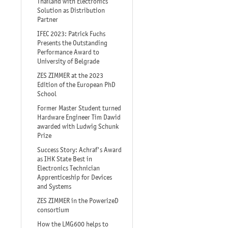
Thailand with Electronics
Solution as Distribution
Partner
IFEC 2023: Patrick Fuchs
Presents the Outstanding
Performance Award to
University of Belgrade
ZES ZIMMER at the 2023
Edition of the European PhD
School
Former Master Student turned
Hardware Engineer Tim Dawid
awarded with Ludwig Schunk
Prize
Success Story: Achraf's Award
as IHK State Best in
Electronics Technician
Apprenticeship for Devices
and Systems
ZES ZIMMER in the PowerizeD
consortium
How the LMG600 helps to