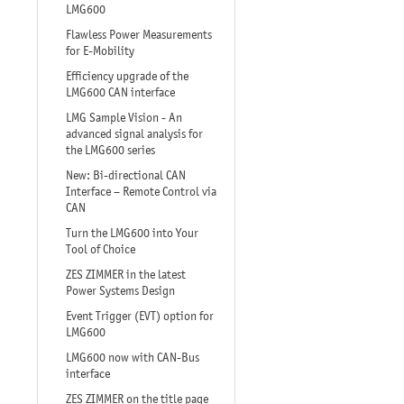
LMG600
Flawless Power Measurements
for E-Mobility
Efficiency upgrade of the
LMG600 CAN interface
LMG Sample Vision - An
advanced signal analysis for
the LMG600 series
New: Bi-directional CAN
Interface – Remote Control via
CAN
Turn the LMG600 into Your
Tool of Choice
ZES ZIMMER in the latest
Power Systems Design
Event Trigger (EVT) option for
LMG600
LMG600 now with CAN-Bus
interface
ZES ZIMMER on the title page