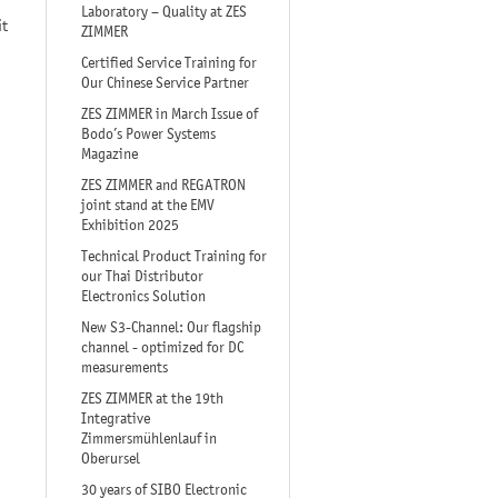
Laboratory – Quality at ZES
it
ZIMMER
Certified Service Training for
Our Chinese Service Partner
ZES ZIMMER in March Issue of
Bodo’s Power Systems
Magazine
ZES ZIMMER and REGATRON
joint stand at the EMV
Exhibition 2025
Technical Product Training for
our Thai Distributor
Electronics Solution
New S3-Channel: Our flagship
channel - optimized for DC
measurements
ZES ZIMMER at the 19th
Integrative
Zimmersmühlenlauf in
Oberursel
30 years of SIBO Electronic