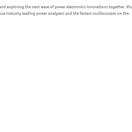
nd exploring the next wave of power electronics innovations together. Vis
se industry leading power analyzers and the fastest oscilloscopes on the