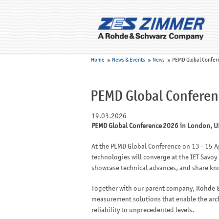
Home
News & Events
News
PEMD Global Confer
PEMD Global Conferen
19.03.2026
PEMD Global Conference 2026 in London, U
At the PEMD Global Conference on 13 - 15 Ap
technologies will converge at the IET Savoy
showcase technical advances, and share k
Together with our parent company, Rohde &
measurement solutions that enable the archi
reliability to unprecedented levels.