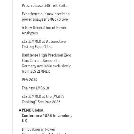
Press release LMG Test Suite
Experience our new precision
power analyzer LMG670 live
A New Generation of Power
Analyzers
ZES ZIMMER at Automotive
Testing Expo China
Danisense High Precision Zero
Flux Current Sensors in
Germany available exclusively
from ZES ZIMMER
PEA 2014
The new LMG610
ZES ZIMMER at the „Watt’s
Cooking“ Seminar 2025
PEMD Global
Conference 2026 in London,
UK
Innovation in Power