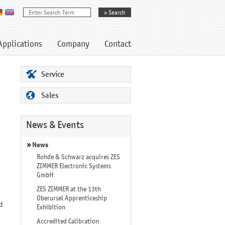
Applications
Company
Contact
Service
Sales
News & Events
News
Rohde & Schwarz acquires ZES
ZIMMER Electronic Systems
GmbH
ZES ZIMMER at the 13th
Oberursel Apprenticeship
d
Exhibition
Accredited Calibration