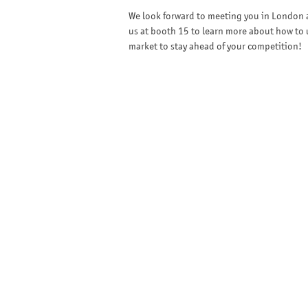
We look forward to meeting you in London a
us at booth 15 to learn more about how to u
market to stay ahead of your competition!