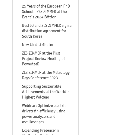
25 Years of the European PhD
School - ZES ZIMMER at the
Event's 2024 Edition
BesTEQ and ZES ZIMMER sign a
distribution agreement for
South Korea
New UK distributor
ZES ZIMMER at the First
Project Review Meeting of
PowerizeD
ZES ZIMMER at the Metrology
Days Conference 2023
Supporting Sustainable
Achievements at the World's
Highest Volcano
Webinar: Optimize electric
drivetrain efficiency using
power analyzers and
oscilloscopes
Expanding Presence in