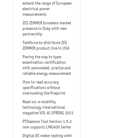
extend the range of European
electrical power
measurements
ZES ZIMMER broadens market
presence in Italy with new
partnership
Testforce to distribute ZES
ZIMMER product line in USA
Paving the way to type-
examination certification
with automated, precise and
reliable energy measurement
How to read accuracy
specifications without
overlooking the fineprint
Read on: e-mobility
technology international
magazine VOL 8| SPRING 2021
PTDaemon Tool Version 1.9.2
now supports LMG600 Series
Digital DC meter testing with