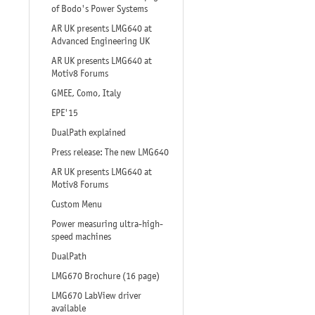
of Bodo's Power Systems
AR UK presents LMG640 at
Advanced Engineering UK
AR UK presents LMG640 at
Motiv8 Forums
GMEE, Como, Italy
EPE'15
DualPath explained
Press release: The new LMG640
AR UK presents LMG640 at
Motiv8 Forums
Custom Menu
Power measuring ultra-high-
speed machines
DualPath
LMG670 Brochure (16 page)
LMG670 LabView driver
available