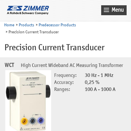
Menu
Home
Home
Products
Predecessor Products
Precision Current Transducer
News & Events
Products
Precision Current Transducer
Applications
WCT
High Current Wideband AC Measuring Transformer
Company
Frequency:
30 Hz - 1 MHz
Contact
Accuracy:
0,25 %
Ranges:
100 A - 1000 A
Search
Service
Sales