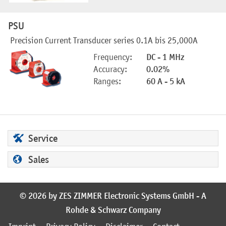
PSU
Precision Current Transducer series 0.1A bis 25,000A
Frequency:
DC - 1 MHz
Accuracy:
0.02%
Ranges:
60 A - 5 kA
Service
Sales
© 2026 by ZES ZIMMER Electronic Systems GmbH - A
Rohde & Schwarz Company