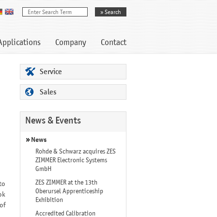
Applications
Company
Contact
Service
Sales
News & Events
News
Rohde & Schwarz acquires ZES
ZIMMER Electronic Systems
GmbH
ZES ZIMMER at the 13th
to
Oberursel Apprenticeship
ok
Exhibition
of
Accredited Calibration