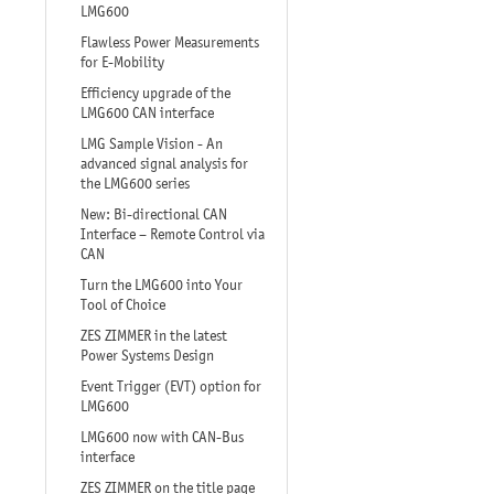
LMG600
Flawless Power Measurements
for E-Mobility
Efficiency upgrade of the
LMG600 CAN interface
LMG Sample Vision - An
advanced signal analysis for
the LMG600 series
New: Bi-directional CAN
Interface – Remote Control via
CAN
Turn the LMG600 into Your
Tool of Choice
ZES ZIMMER in the latest
Power Systems Design
Event Trigger (EVT) option for
LMG600
LMG600 now with CAN-Bus
interface
ZES ZIMMER on the title page