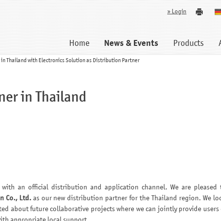
» Login
Home
News & Events
Products
n Thailand with Electronics Solution as Distribution Partner
ner in Thailand
with an official distribution and application channel. We are pleased 
n Co., Ltd.
as our new distribution partner for the Thailand region. We lo
ted about future collaborative projects where we can jointly provide users 
th appropriate local support.