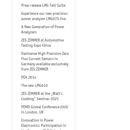
Press release LMG Test Suite
Experience our new precision
power analyzer LMG670 live
A New Generation of Power
Analyzers
ZES ZIMMER at Automotive
Testing Expo China
Danisense High Precision Zero
Flux Current Sensors in
Germany available exclusively
from ZES ZIMMER
PEA 2014
The new LMG610
ZES ZIMMER at the „Watt’s
Cooking“ Seminar 2025
PEMD Global Conference 2026
in London, UK
Innovation in Power
Electronics: Participation in