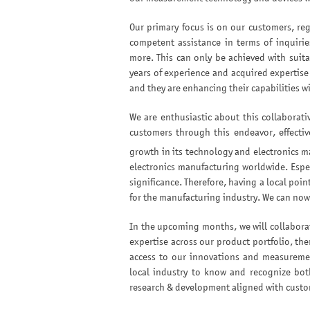
Our primary focus is on our customers, reg
competent assistance in terms of inquirie
more. This can only be achieved with suita
years of experience and acquired expertise
and they are enhancing their capabilities wi
We are enthusiastic about this collaborati
customers through this endeavor, effectiv
growth in its technology and electronics m
electronics manufacturing worldwide. Espe
significance. Therefore, having a local poi
for the manufacturing industry. We can now 
In the upcoming months, we will collaborat
expertise across our product portfolio, th
access to our innovations and measuremen
local industry to know and recognize bot
research & development aligned with custom