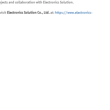
jects and collaboration with Electronics Solution.
visit
Electronics Solution Co., Ltd.
at:
https://www.electronics-