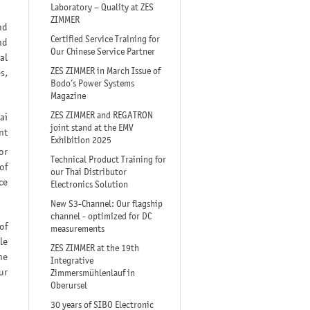
Laboratory – Quality at ZES
ZIMMER
nd
Certified Service Training for
nd
Our Chinese Service Partner
al
ZES ZIMMER in March Issue of
s,
Bodo’s Power Systems
Magazine
ZES ZIMMER and REGATRON
ai
joint stand at the EMV
nt
Exhibition 2025
or
Technical Product Training for
of
our Thai Distributor
ce
Electronics Solution
New S3-Channel: Our flagship
channel - optimized for DC
of
measurements
le
ZES ZIMMER at the 19th
he
Integrative
ur
Zimmersmühlenlauf in
Oberursel
30 years of SIBO Electronic