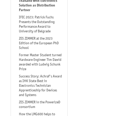
Thailand with Electronics
Solution as Distribution
Partner
IFEC 2023: Patrick Fuchs
Presents the Outstanding
Performance Award to
University of Belgrade
ZES ZIMMER at the 2023
Edition of the European PhD
School
Former Master Student turned
Hardware Engineer Tim Dawid
awarded with Ludwig Schunk
Prize
Success Story: Achraf's Award
as IHK State Best in
Electronics Technician
Apprenticeship for Devices
and Systems
ZES ZIMMER in the PowerizeD
consortium
How the LMG600 helps to