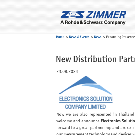
Home
News & Events
News
Expanding Presence i
New Distribution Part
23.08.2023
Now we are also represented in Thailand 
welcome and announce
Electronics Solutio
forward to a great partnership and are exci
our measurement technology and devices wi