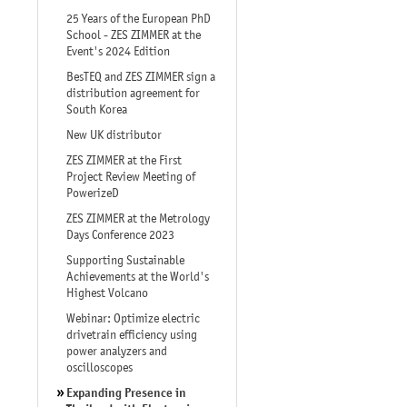
25 Years of the European PhD
School - ZES ZIMMER at the
Event's 2024 Edition
BesTEQ and ZES ZIMMER sign a
distribution agreement for
South Korea
New UK distributor
ZES ZIMMER at the First
Project Review Meeting of
PowerizeD
ZES ZIMMER at the Metrology
Days Conference 2023
Supporting Sustainable
Achievements at the World's
Highest Volcano
Webinar: Optimize electric
drivetrain efficiency using
power analyzers and
oscilloscopes
Expanding Presence in