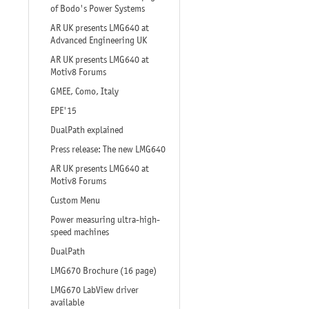
of Bodo's Power Systems
AR UK presents LMG640 at
Advanced Engineering UK
AR UK presents LMG640 at
Motiv8 Forums
GMEE, Como, Italy
EPE'15
DualPath explained
Press release: The new LMG640
AR UK presents LMG640 at
Motiv8 Forums
Custom Menu
Power measuring ultra-high-
speed machines
DualPath
LMG670 Brochure (16 page)
LMG670 LabView driver
available