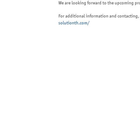
We are looking forward to the upcoming pro
For additional information and contacting, 
solutionth.com/