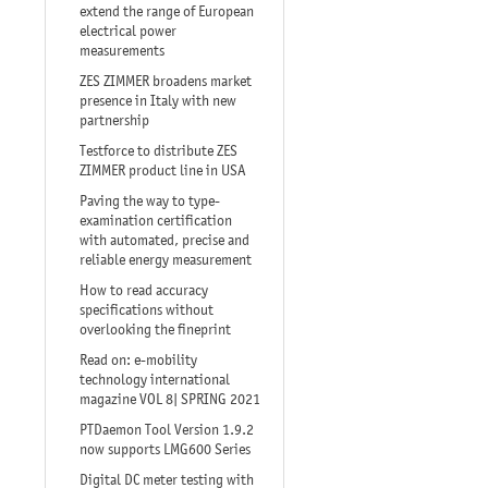
extend the range of European
electrical power
measurements
ZES ZIMMER broadens market
presence in Italy with new
partnership
Testforce to distribute ZES
ZIMMER product line in USA
Paving the way to type-
examination certification
with automated, precise and
reliable energy measurement
How to read accuracy
specifications without
overlooking the fineprint
Read on: e-mobility
technology international
magazine VOL 8| SPRING 2021
PTDaemon Tool Version 1.9.2
now supports LMG600 Series
Digital DC meter testing with