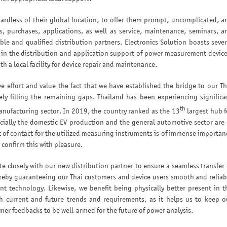
ardless of their global location, to offer them prompt, uncomplicated, a
s, purchases, applications, as well as service, maintenance, seminars, a
ble and qualified distribution partners. Electronics Solution boasts sever
 in the distribution and application support of power measurement device
th a local facility for device repair and maintenance.
ve effort and value the fact that we have established the bridge to our Th
ely filling the remaining gaps. Thailand has been experiencing significa
th
anufacturing sector. In 2019, the country ranked as the 13
largest hub f
cially the domestic EV production and the general automotive sector are 
nt of contact for the utilized measuring instruments is of immense importan
confirm this with pleasure.
e closely with our new distribution partner to ensure a seamless transfer 
ereby guaranteeing our Thai customers and device users smooth and reliab
t technology. Likewise, we benefit being physically better present in t
h current and future trends and requirements, as it helps us to keep o
er feedbacks to be well-armed for the future of power analysis.