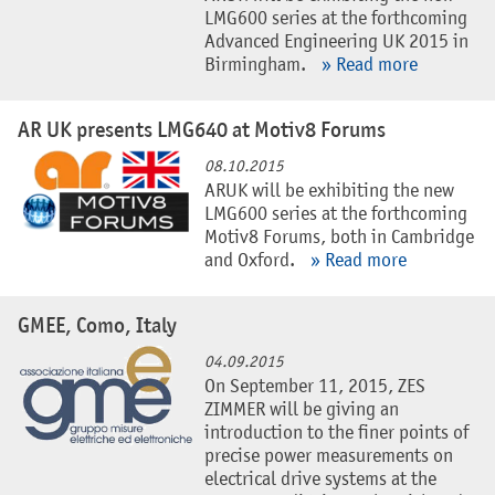
LMG600 series at the forthcoming
Advanced Engineering UK 2015 in
Birmingham.
» Read more
AR UK presents LMG640 at Motiv8 Forums
08.10.2015
ARUK will be exhibiting the new
LMG600 series at the forthcoming
Motiv8 Forums, both in Cambridge
and Oxford.
» Read more
GMEE, Como, Italy
04.09.2015
On September 11, 2015, ZES
ZIMMER will be giving an
introduction to the finer points of
precise power measurements on
electrical drive systems at the