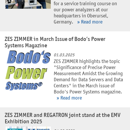
for a service training course on
our power analyzers at our
headquarters in Oberursel,
Germany.
» Read more
ZES ZIMMER in March Issue of Bodo’s Power
Systems Magazine
01.03.2025
ZES ZIMMER highlights the topic
"Significance of Precise Power
Measurement Amidst the Growing
Demand for Data Servers and Data
Centers" in the March issue of
Bodo's Power Systems magazine.
» Read more
ZES ZIMMER and REGATRON joint stand at the EMV
Exhibition 2025