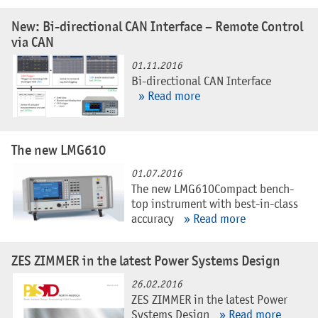
New: Bi-directional CAN Interface – Remote Control
via CAN
01.11.2016
Bi-directional CAN Interface
» Read more
The new LMG610
01.07.2016
The new LMG610Compact bench-
top instrument with best-in-class
accuracy
» Read more
ZES ZIMMER in the latest Power Systems Design
26.02.2016
ZES ZIMMER in the latest Power
Systems Design
» Read more