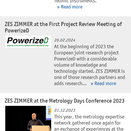
Telonic Instruments.
» Read more
ZES ZIMMER at the First Project Review Meeting of
PowerizeD
26.02.2024
At the beginning of 2023 the
European joint research project
PowerizeD with a considerable
volume of knowledge and
technology started. ZES ZIMMER is
one of those research partners and
adds research...
» Read more
ZES ZIMMER at the Metrology Days Conference 2023
01.12.2023
This year, the metrology expertise
network gathered once again for
an exchange of experiences at the