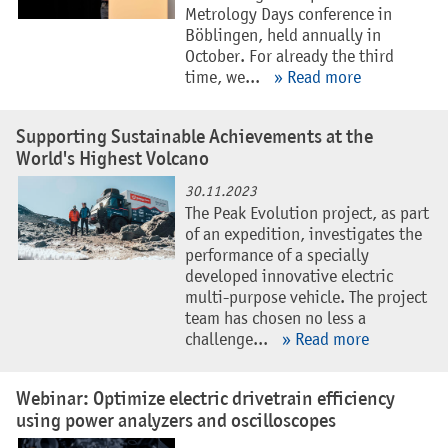
Metrology Days conference in
Böblingen, held annually in
October. For already the third
time, we...
» Read more
Supporting Sustainable Achievements at the
World's Highest Volcano
30.11.2023
The Peak Evolution project, as part
of an expedition, investigates the
performance of a specially
developed innovative electric
multi-purpose vehicle. The project
team has chosen no less a
challenge...
» Read more
Webinar: Optimize electric drivetrain efficiency
using power analyzers and oscilloscopes