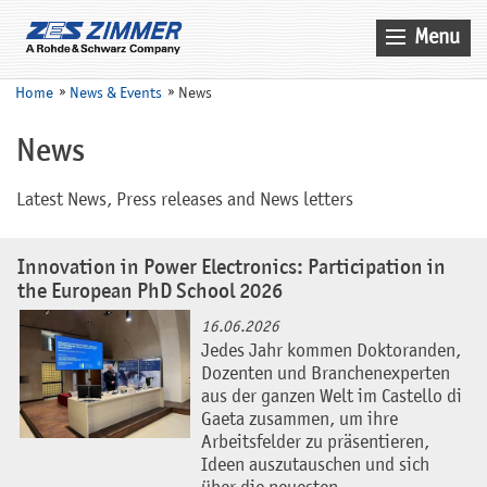
Menu
Home
Home
News & Events
News
News & Events
News
Products
Latest News, Press releases and News letters
Applications
Company
Innovation in Power Electronics: Participation in
the European PhD School 2026
Contact
16.06.2026
Search
Jedes Jahr kommen Doktoranden,
Dozenten und Branchenexperten
Service
aus der ganzen Welt im Castello di
Gaeta zusammen, um ihre
Sales
Arbeitsfelder zu präsentieren,
Ideen auszutauschen und sich