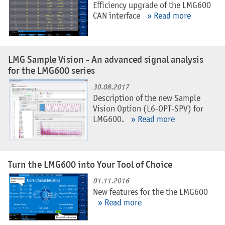
Efficiency upgrade of the LMG600
CAN interface
» Read more
LMG Sample Vision - An advanced signal analysis
for the LMG600 series
30.08.2017
Description of the new Sample
Vision Option (L6-OPT-SPV) for
LMG600.
» Read more
Turn the LMG600 into Your Tool of Choice
01.11.2016
New features for the the LMG600
» Read more