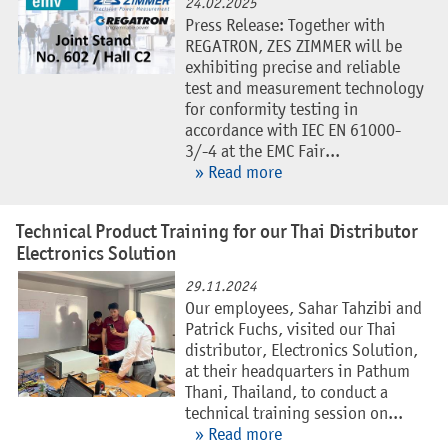
24.02.2025
Press Release: Together with
REGATRON, ZES ZIMMER will be
exhibiting precise and reliable
test and measurement technology
for conformity testing in
accordance with IEC EN 61000-
3/-4 at the EMC Fair...
» Read more
Technical Product Training for our Thai Distributor
Electronics Solution
29.11.2024
Our employees, Sahar Tahzibi and
Patrick Fuchs, visited our Thai
distributor, Electronics Solution,
at their headquarters in Pathum
Thani, Thailand, to conduct a
technical training session on...
» Read more