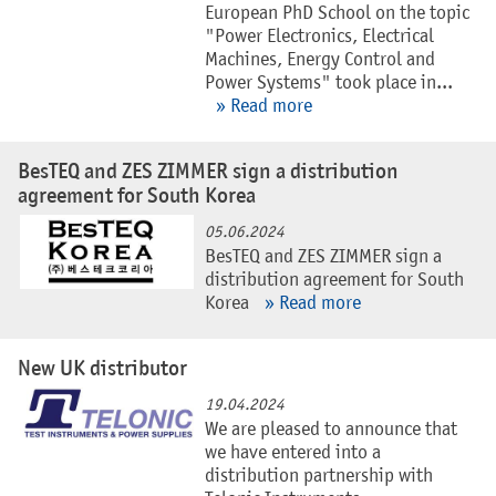
European PhD School on the topic
"Power Electronics, Electrical
Machines, Energy Control and
Power Systems" took place in...
» Read more
BesTEQ and ZES ZIMMER sign a distribution
agreement for South Korea
05.06.2024
BesTEQ and ZES ZIMMER sign a
distribution agreement for South
Korea
» Read more
New UK distributor
19.04.2024
We are pleased to announce that
we have entered into a
distribution partnership with