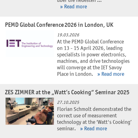
über die neuesten ...
» Read more
PEMD Global Conference 2026 in London, UK
19.03.2026
At the PEMD Global Conference
on 13 - 15 April 2026, leading
specialists in power electronics,
machines, and drive technologies
will converge at the IET Savoy
Place in London.
» Read more
ZES ZIMMER at the „Watt’s Cooking“ Seminar 2025
27.10.2025
Florian Schmolt demonstrated the
correct use of measurement
technology at the ‘Watt's Cooking’
seminar.
» Read more