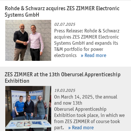
Rohde & Schwarz acquires ZES ZIMMER Electronic
Systems GmbH
02.07.2025
Press Release: Rohde & Schwarz
acquires ZES ZIMMER Electronic
Systems GmbH and expands its
T&M portfolio for power
electronics
» Read more
ZES ZIMMER at the 13th Oberursel Apprenticeship
Exhibition
19.03.2025
On March 14, 2025, the annual
and now 13th
Oberursel Apprenticeship
Exhibition took place, in which we
from ZES ZIMMER of course took
part.
» Read more