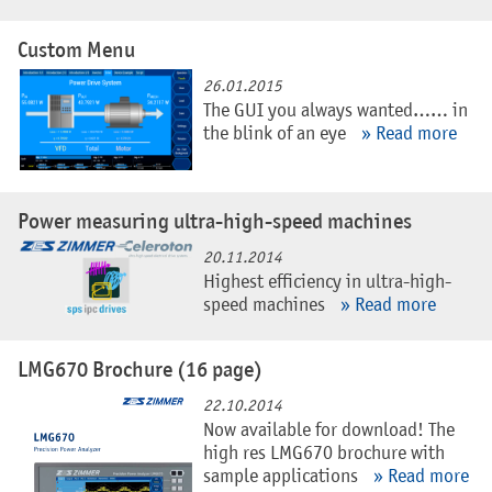
Custom Menu
26.01.2015
The GUI you always wanted…… in
the blink of an eye
» Read more
Power measuring ultra-high-speed machines
20.11.2014
Highest efficiency in ultra-high-
speed machines
» Read more
LMG670 Brochure (16 page)
22.10.2014
Now available for download! The
high res LMG670 brochure with
sample applications
» Read more