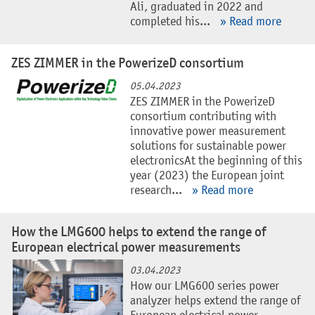
Ali, graduated in 2022 and
completed his...
» Read more
ZES ZIMMER in the PowerizeD consortium
05.04.2023
ZES ZIMMER in the PowerizeD
consortium contributing with
innovative power measurement
solutions for sustainable power
electronicsAt the beginning of this
year (2023) the European joint
research...
» Read more
How the LMG600 helps to extend the range of
European electrical power measurements
03.04.2023
How our LMG600 series power
analyzer helps extend the range of