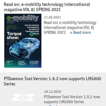
Read on: e-mobility technology international
magazine VOL 8| SPRING 2021
11.05.2021
Read on: e-mobility technology
international magazine VOL 8|
SPRING 2021
» Read more
PTDaemon Tool Version 1.9.2 now supports LMG600
Series
18.12.2020
PTDaemon Tool Version 1.9.2 now
supports LMG600 Series