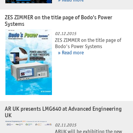
» Read more
ZES ZIMMER on the title page of Bodo's Power
Systems
02.12.2015
ZES ZIMMER on the title page of
Bodo's Power Systems
» Read more
AR UK presents LMG640 at Advanced Engineering
UK
02.11.2015
ARUK will be exhibiting the new