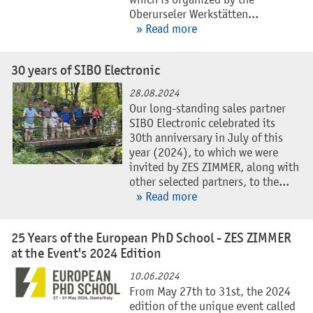
which is organized by the
Oberurseler Werkstätten...
» Read more
30 years of SIBO Electronic
28.08.2024
Our long-standing sales partner
SIBO Electronic celebrated its
30th anniversary in July of this
year (2024), to which we were
invited by ZES ZIMMER, along with
other selected partners, to the...
» Read more
25 Years of the European PhD School - ZES ZIMMER
at the Event's 2024 Edition
10.06.2024
From May 27th to 31st, the 2024
edition of the unique event called