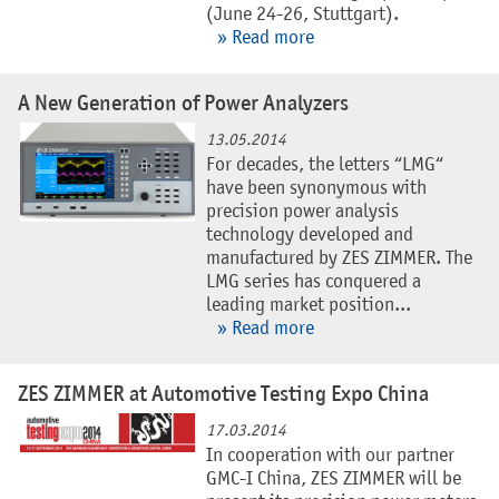
(June 24-26, Stuttgart).
» Read more
A New Generation of Power Analyzers
13.05.2014
For decades, the letters “LMG“
have been synonymous with
precision power analysis
technology developed and
manufactured by ZES ZIMMER. The
LMG series has conquered a
leading market position...
» Read more
ZES ZIMMER at Automotive Testing Expo China
17.03.2014
In cooperation with our partner
GMC-I China, ZES ZIMMER will be