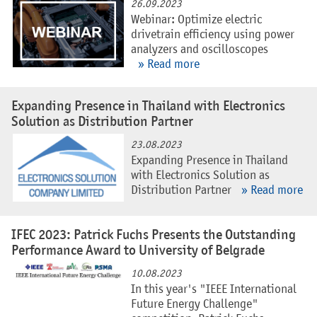
26.09.2023
Webinar: Optimize electric
drivetrain efficiency using power
analyzers and oscilloscopes
» Read more
Expanding Presence in Thailand with Electronics
Solution as Distribution Partner
23.08.2023
Expanding Presence in Thailand
with Electronics Solution as
Distribution Partner
» Read more
IFEC 2023: Patrick Fuchs Presents the Outstanding
Performance Award to University of Belgrade
10.08.2023
In this year's "IEEE International
Future Energy Challenge"