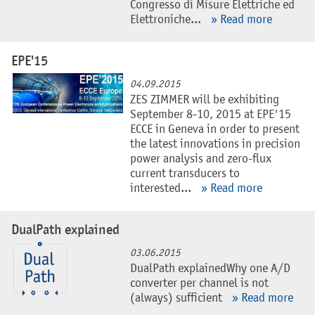
Congresso di Misure Elettriche ed
Elettroniche...
» Read more
EPE'15
04.09.2015
ZES ZIMMER will be exhibiting
September 8-10, 2015 at EPE'15
ECCE in Geneva in order to present
the latest innovations in precision
power analysis and zero-flux
current transducers to
interested...
» Read more
DualPath explained
03.06.2015
DualPath explainedWhy one A/D
converter per channel is not
(always) sufficient
» Read more