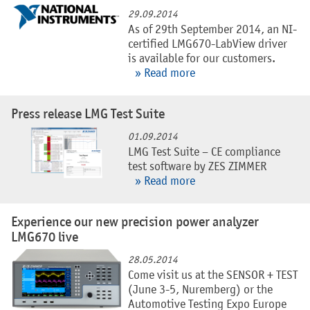
29.09.2014
As of 29th September 2014, an NI-
certified LMG670-LabView driver
is available for our customers.
» Read more
Press release LMG Test Suite
01.09.2014
LMG Test Suite – CE compliance
test software by ZES ZIMMER
» Read more
Experience our new precision power analyzer
LMG670 live
28.05.2014
Come visit us at the SENSOR + TEST
(June 3-5, Nuremberg) or the
Automotive Testing Expo Europe