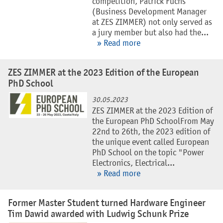
competition, Patrick Fuchs
(Business Development Manager
at ZES ZIMMER) not only served as
a jury member but also had the...
» Read more
ZES ZIMMER at the 2023 Edition of the European
PhD School
30.05.2023
ZES ZIMMER at the 2023 Edition of
the European PhD SchoolFrom May
22nd to 26th, the 2023 edition of
the unique event called European
PhD School on the topic "Power
Electronics, Electrical...
» Read more
Former Master Student turned Hardware Engineer
Tim Dawid awarded with Ludwig Schunk Prize