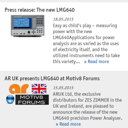
Press release: The new LMG640
18.05.2015
Easy as child’s play – measuring
power with the new
LMG640Applications for power
analysis are as varied as the uses
of electricity itself, and the
utilized instruments need to take
this variety...
» Read more
AR UK presents LMG640 at Motiv8 Forums
15.05.2015
ARUK Ltd, the exclusive
distributors for ZES ZIMMER in the
UK and Ireland, are pleased to
announce the release of the new
LMG640 precision Power Analyser.
» Read more