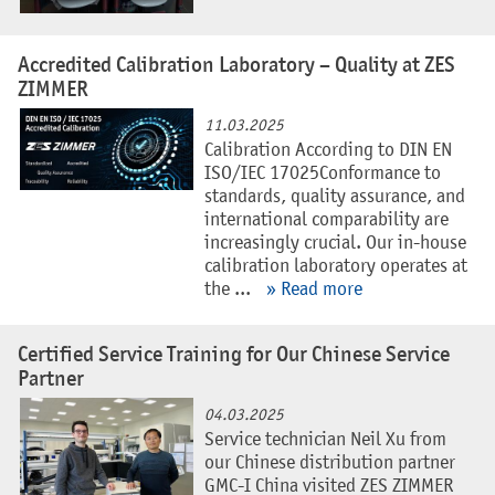
Accredited Calibration Laboratory – Quality at ZES
ZIMMER
11.03.2025
Calibration According to DIN EN
ISO/IEC 17025Conformance to
standards, quality assurance, and
international comparability are
increasingly crucial. Our in-house
calibration laboratory operates at
the ...
» Read more
Certified Service Training for Our Chinese Service
Partner
04.03.2025
Service technician Neil Xu from
our Chinese distribution partner
GMC-I China visited ZES ZIMMER