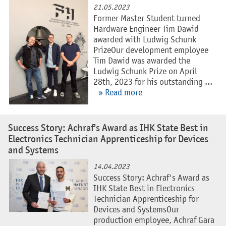
21.05.2023
Former Master Student turned
Hardware Engineer Tim Dawid
awarded with Ludwig Schunk
PrizeOur development employee
Tim Dawid was awarded the
Ludwig Schunk Prize on April
28th, 2023 for his outstanding ...
» Read more
Success Story: Achraf's Award as IHK State Best in
Electronics Technician Apprenticeship for Devices
and Systems
14.04.2023
Success Story: Achraf's Award as
IHK State Best in Electronics
Technician Apprenticeship for
Devices and SystemsOur
production employee, Achraf Gara