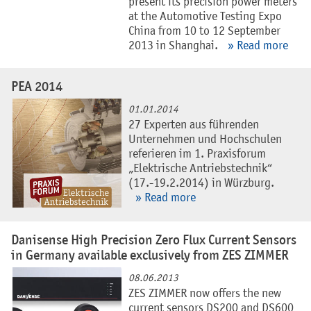
present its precision power meters
at the Automotive Testing Expo
China from 10 to 12 September
2013 in Shanghai.
» Read more
PEA 2014
01.01.2014
27 Experten aus führenden
Unternehmen und Hochschulen
referieren im 1. Praxisforum
„Elektrische Antriebstechnik“
(17.-19.2.2014) in Würzburg.
» Read more
Danisense High Precision Zero Flux Current Sensors
in Germany available exclusively from ZES ZIMMER
08.06.2013
ZES ZIMMER now offers the new
current sensors DS200 and DS600