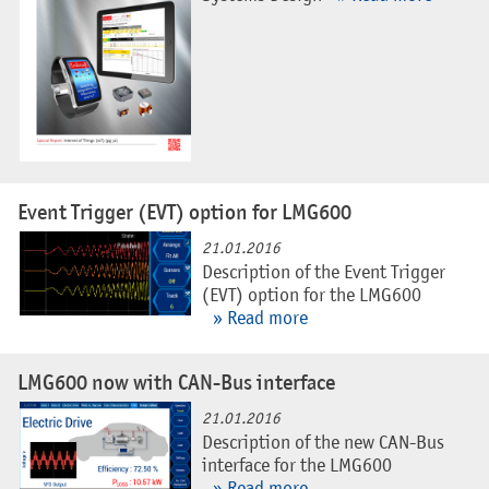
Event Trigger (EVT) option for LMG600
21.01.2016
Description of the Event Trigger
(EVT) option for the LMG600
» Read more
LMG600 now with CAN-Bus interface
21.01.2016
Description of the new CAN-Bus
interface for the LMG600