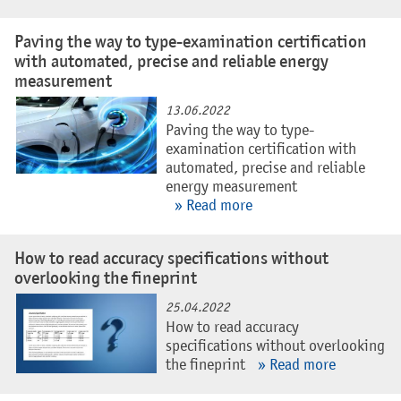
Paving the way to type-examination certification
with automated, precise and reliable energy
measurement
13.06.2022
Paving the way to type-
examination certification with
automated, precise and reliable
energy measurement
» Read more
How to read accuracy specifications without
overlooking the fineprint
25.04.2022
How to read accuracy
specifications without overlooking
the fineprint
» Read more