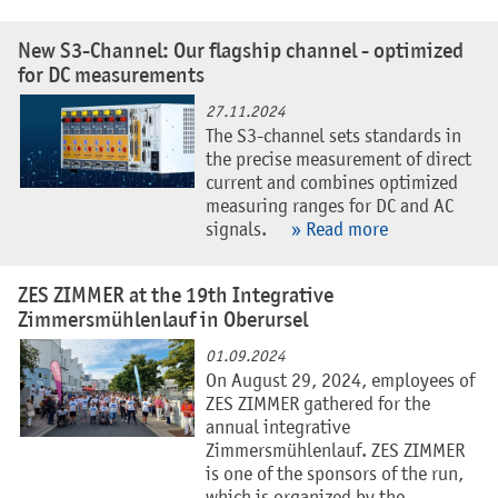
New S3-Channel: Our flagship channel - optimized
for DC measurements
27.11.2024
The S3-channel sets standards in
the precise measurement of direct
current and combines optimized
measuring ranges for DC and AC
signals.
» Read more
ZES ZIMMER at the 19th Integrative
Zimmersmühlenlauf in Oberursel
01.09.2024
On August 29, 2024, employees of
ZES ZIMMER gathered for the
annual integrative
Zimmersmühlenlauf. ZES ZIMMER
is one of the sponsors of the run,