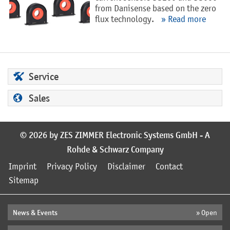
from Danisense based on the zero
flux technology.
» Read more
Service
Sales
© 2026 by ZES ZIMMER Electronic Systems GmbH - A
Rohde & Schwarz Company
Imprint
Privacy Policy
Disclaimer
Contact
Sitemap
News & Events
» Open