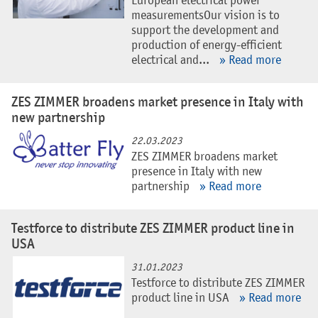
European electrical power
measurementsOur vision is to
support the development and
production of energy-efficient
electrical and...
» Read more
ZES ZIMMER broadens market presence in Italy with
new partnership
22.03.2023
ZES ZIMMER broadens market
presence in Italy with new
partnership
» Read more
Testforce to distribute ZES ZIMMER product line in
USA
31.01.2023
Testforce to distribute ZES ZIMMER
product line in USA
» Read more