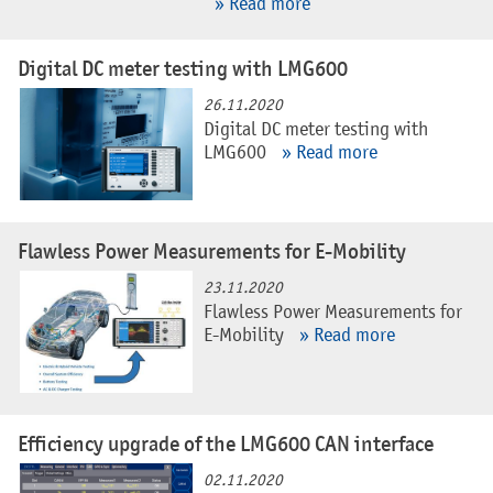
» Read more
Digital DC meter testing with LMG600
26.11.2020
Digital DC meter testing with
LMG600
» Read more
Flawless Power Measurements for E-Mobility
23.11.2020
Flawless Power Measurements for
E-Mobility
» Read more
Efficiency upgrade of the LMG600 CAN interface
02.11.2020