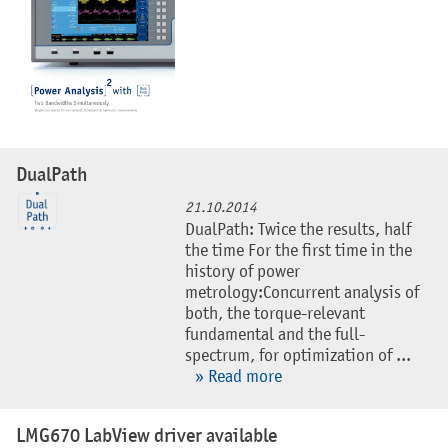
DualPath
21.10.2014
DualPath: Twice the results, half
the time For the first time in the
history of power
metrology:Concurrent analysis of
both, the torque-relevant
fundamental and the full-
spectrum, for optimization of ...
» Read more
LMG670 LabView driver available